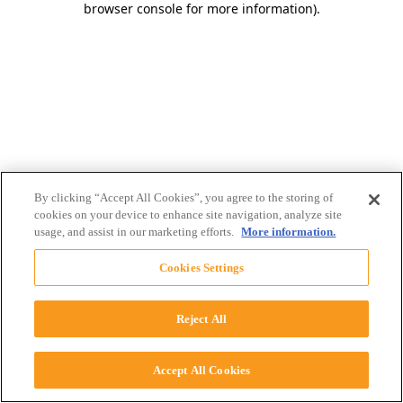
browser console for more information)
.
By clicking “Accept All Cookies”, you agree to the storing of
cookies on your device to enhance site navigation, analyze site
usage, and assist in our marketing efforts.
More information.
Cookies Settings
Reject All
Accept All Cookies