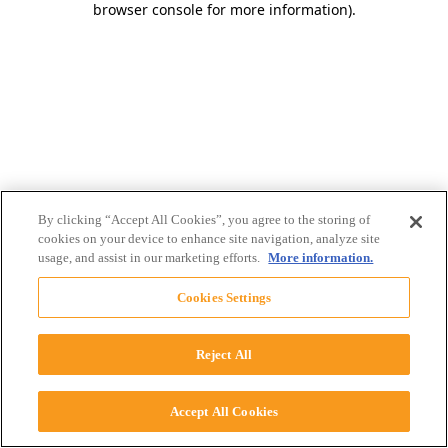
browser console for more information)
.
By clicking “Accept All Cookies”, you agree to the storing of
cookies on your device to enhance site navigation, analyze site
usage, and assist in our marketing efforts.
More information.
Cookies Settings
Reject All
Accept All Cookies