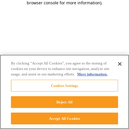
browser console for more information)
.
By clicking “Accept All Cookies”, you agree to the storing of
cookies on your device to enhance site navigation, analyze site
usage, and assist in our marketing efforts.
More information.
Cookies Settings
Reject All
Accept All Cookies