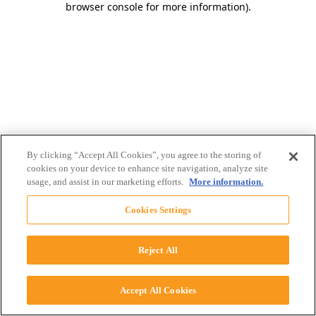
browser console for more information)
.
By clicking “Accept All Cookies”, you agree to the storing of
cookies on your device to enhance site navigation, analyze site
usage, and assist in our marketing efforts.
More information.
Cookies Settings
Reject All
Accept All Cookies