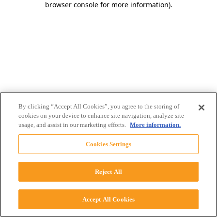
browser console for more information)
.
By clicking “Accept All Cookies”, you agree to the storing of
cookies on your device to enhance site navigation, analyze site
usage, and assist in our marketing efforts.
More information.
Cookies Settings
Reject All
Accept All Cookies