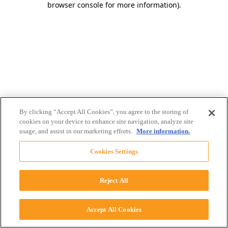
browser console for more information)
.
By clicking “Accept All Cookies”, you agree to the storing of
cookies on your device to enhance site navigation, analyze site
usage, and assist in our marketing efforts.
More information.
Cookies Settings
Reject All
Accept All Cookies