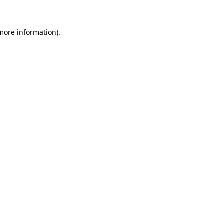
more information)
.