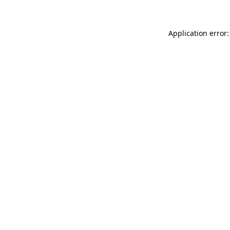
Application error: