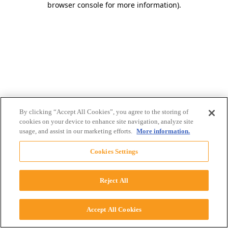
browser console for more information)
.
By clicking “Accept All Cookies”, you agree to the storing of
cookies on your device to enhance site navigation, analyze site
usage, and assist in our marketing efforts.
More information.
Cookies Settings
Reject All
Accept All Cookies