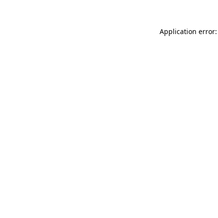
Application error: