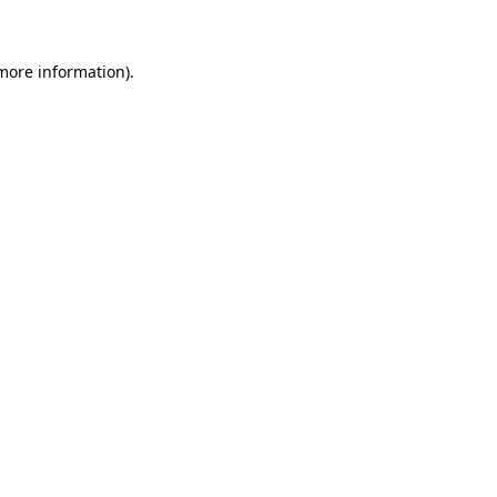
more information)
.