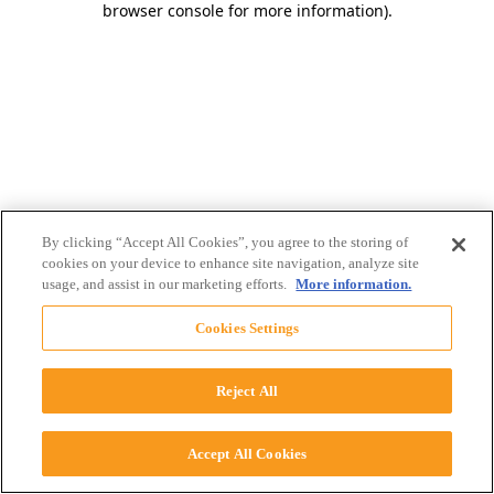
browser console for more information)
.
By clicking “Accept All Cookies”, you agree to the storing of
cookies on your device to enhance site navigation, analyze site
usage, and assist in our marketing efforts.
More information.
Cookies Settings
Reject All
Accept All Cookies