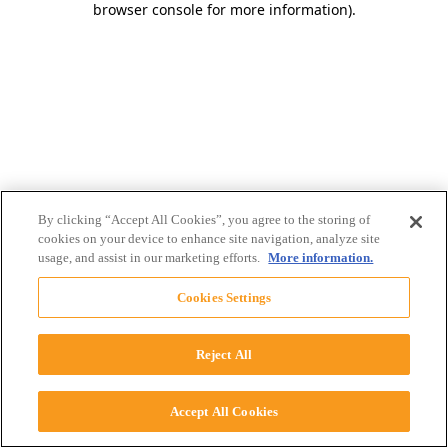
browser console for more information)
.
By clicking “Accept All Cookies”, you agree to the storing of
cookies on your device to enhance site navigation, analyze site
usage, and assist in our marketing efforts.
More information.
Cookies Settings
Reject All
Accept All Cookies