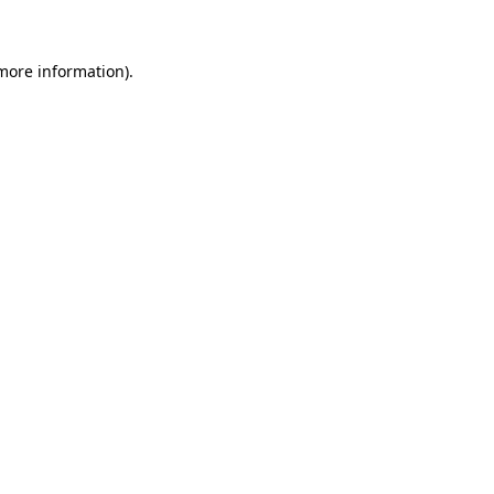
more information)
.