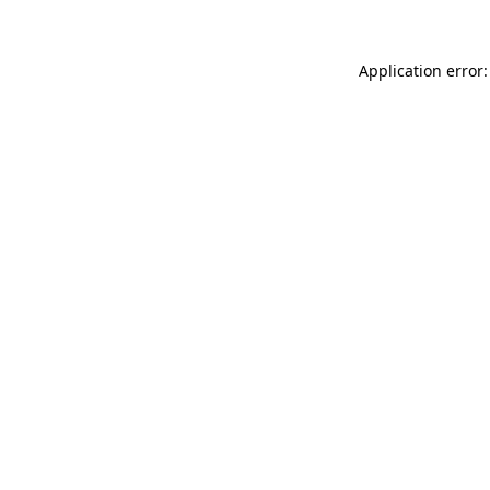
Application error: