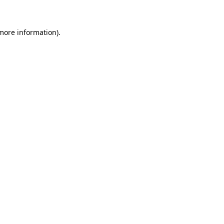
more information)
.