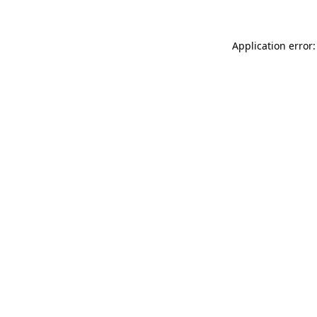
Application error: