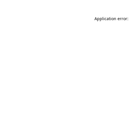
Application error: