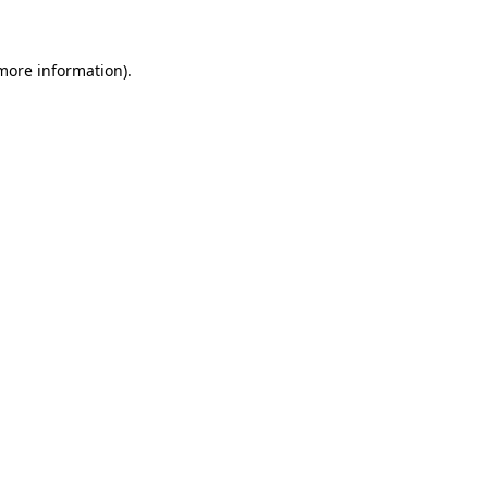
more information)
.