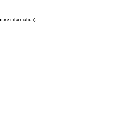
more information)
.