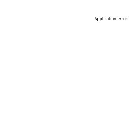
Application error: