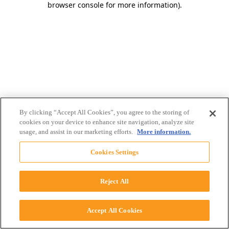
browser console for more information)
.
By clicking “Accept All Cookies”, you agree to the storing of
cookies on your device to enhance site navigation, analyze site
usage, and assist in our marketing efforts.
More information.
Cookies Settings
Reject All
Accept All Cookies