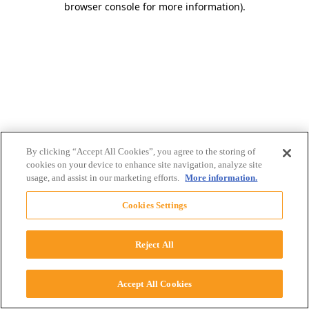
browser console for more information)
.
By clicking “Accept All Cookies”, you agree to the storing of
cookies on your device to enhance site navigation, analyze site
usage, and assist in our marketing efforts.
More information.
Cookies Settings
Reject All
Accept All Cookies