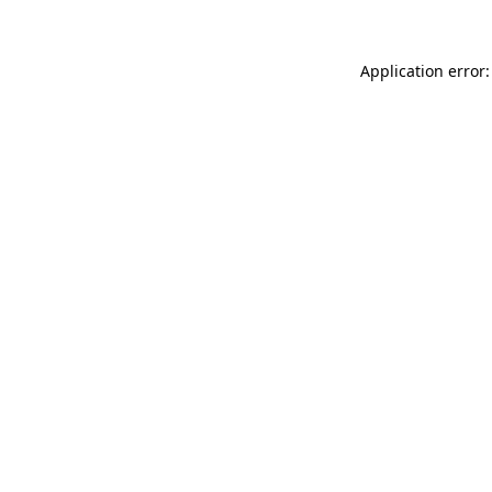
Application error: