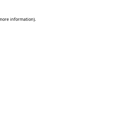
more information)
.