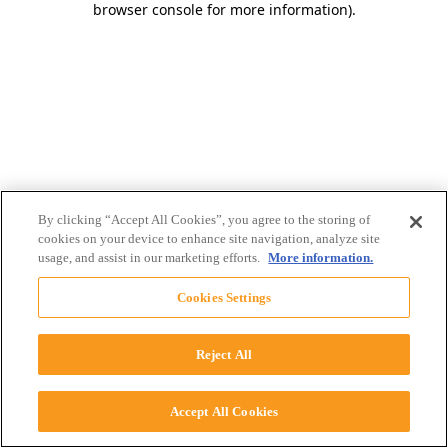
browser console for more information)
.
By clicking “Accept All Cookies”, you agree to the storing of
cookies on your device to enhance site navigation, analyze site
usage, and assist in our marketing efforts.
More information.
Cookies Settings
Reject All
Accept All Cookies