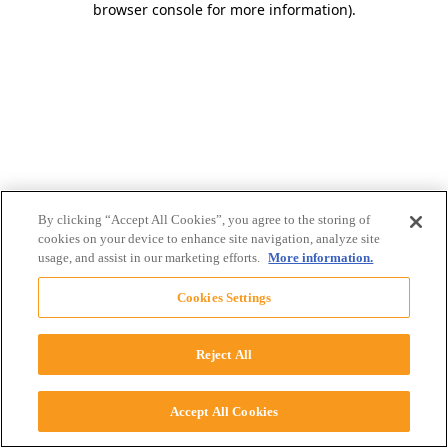
browser console for more information)
.
By clicking “Accept All Cookies”, you agree to the storing of
cookies on your device to enhance site navigation, analyze site
usage, and assist in our marketing efforts.
More information.
Cookies Settings
Reject All
Accept All Cookies