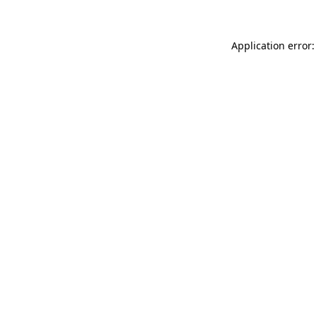
Application error: