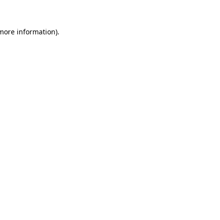
more information)
.