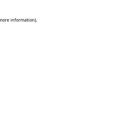
more information)
.