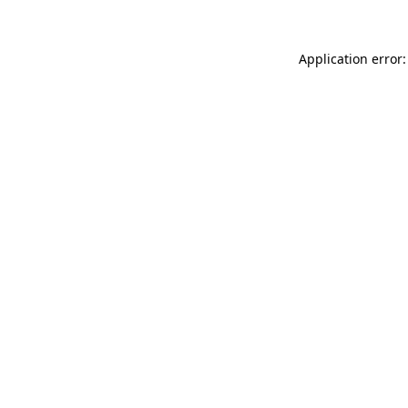
Application error: