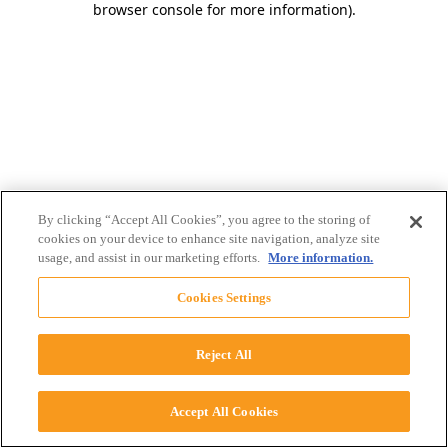
browser console for more information)
.
By clicking “Accept All Cookies”, you agree to the storing of
cookies on your device to enhance site navigation, analyze site
usage, and assist in our marketing efforts.
More information.
Cookies Settings
Reject All
Accept All Cookies