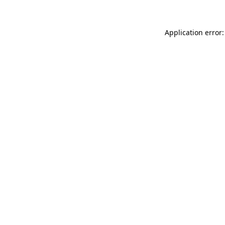
Application error: