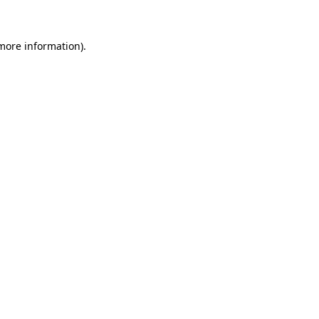
more information)
.