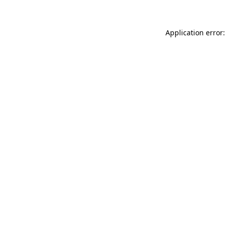
Application error: