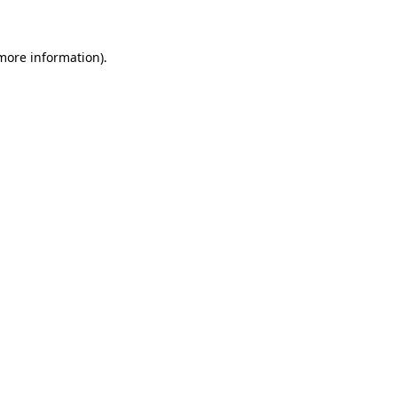
more information)
.