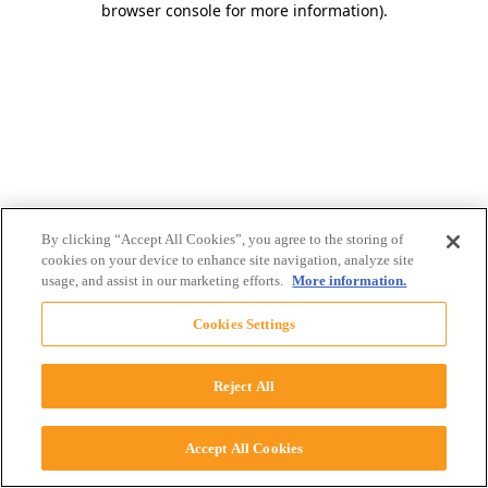
browser console for more information)
.
By clicking “Accept All Cookies”, you agree to the storing of
cookies on your device to enhance site navigation, analyze site
usage, and assist in our marketing efforts.
More information.
Cookies Settings
Reject All
Accept All Cookies