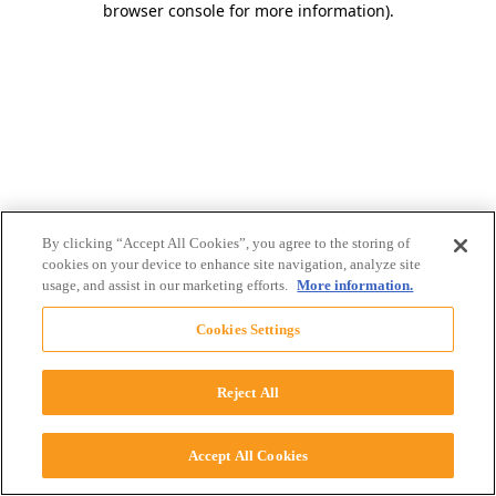
browser console for more information)
.
By clicking “Accept All Cookies”, you agree to the storing of
cookies on your device to enhance site navigation, analyze site
usage, and assist in our marketing efforts.
More information.
Cookies Settings
Reject All
Accept All Cookies