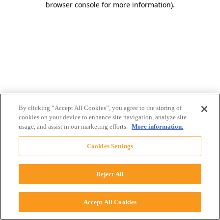
browser console for more information)
.
By clicking “Accept All Cookies”, you agree to the storing of
cookies on your device to enhance site navigation, analyze site
usage, and assist in our marketing efforts.
More information.
Cookies Settings
Reject All
Accept All Cookies