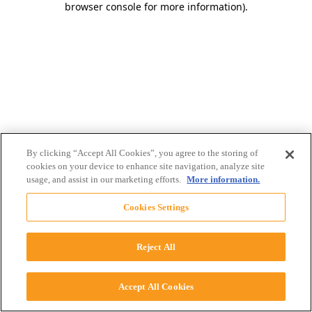
browser console for more information)
.
By clicking “Accept All Cookies”, you agree to the storing of
cookies on your device to enhance site navigation, analyze site
usage, and assist in our marketing efforts.
More information.
Cookies Settings
Reject All
Accept All Cookies