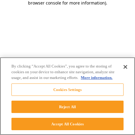
browser console for more information)
.
By clicking “Accept All Cookies”, you agree to the storing of
cookies on your device to enhance site navigation, analyze site
usage, and assist in our marketing efforts.
More information.
Cookies Settings
Reject All
Accept All Cookies