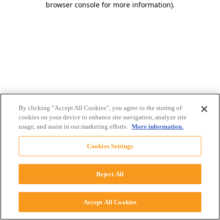
browser console for more information)
.
By clicking “Accept All Cookies”, you agree to the storing of
cookies on your device to enhance site navigation, analyze site
usage, and assist in our marketing efforts.
More information.
Cookies Settings
Reject All
Accept All Cookies