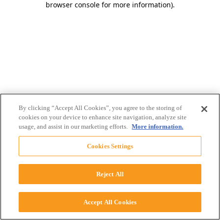
browser console for more information)
.
By clicking “Accept All Cookies”, you agree to the storing of
cookies on your device to enhance site navigation, analyze site
usage, and assist in our marketing efforts.
More information.
Cookies Settings
Reject All
Accept All Cookies