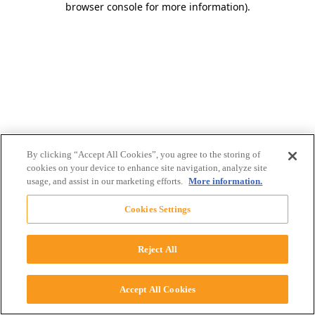
browser console for more information)
.
By clicking “Accept All Cookies”, you agree to the storing of
cookies on your device to enhance site navigation, analyze site
usage, and assist in our marketing efforts.
More information.
Cookies Settings
Reject All
Accept All Cookies