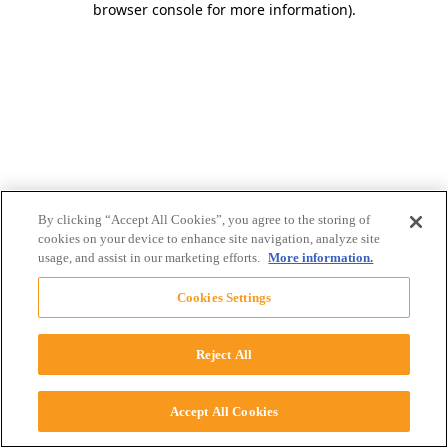
browser console for more information)
.
By clicking “Accept All Cookies”, you agree to the storing of
cookies on your device to enhance site navigation, analyze site
usage, and assist in our marketing efforts.
More information.
Cookies Settings
Reject All
Accept All Cookies