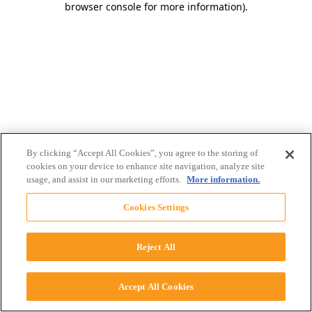
browser console for more information)
.
By clicking “Accept All Cookies”, you agree to the storing of
cookies on your device to enhance site navigation, analyze site
usage, and assist in our marketing efforts.
More information.
Cookies Settings
Reject All
Accept All Cookies