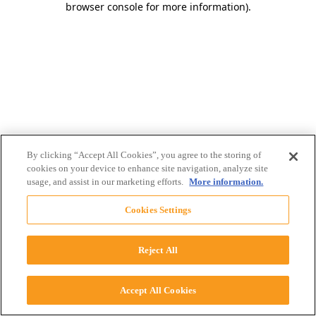
browser console for more information)
.
By clicking “Accept All Cookies”, you agree to the storing of
cookies on your device to enhance site navigation, analyze site
usage, and assist in our marketing efforts.
More information.
Cookies Settings
Reject All
Accept All Cookies