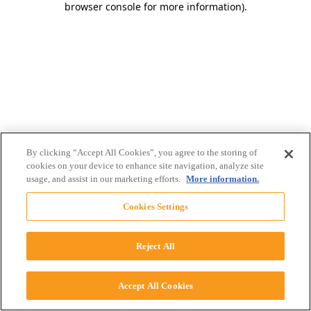
browser console for more information)
.
By clicking “Accept All Cookies”, you agree to the storing of
cookies on your device to enhance site navigation, analyze site
usage, and assist in our marketing efforts.
More information.
Cookies Settings
Reject All
Accept All Cookies