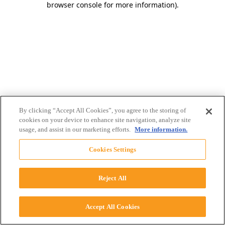
browser console for more information)
.
By clicking “Accept All Cookies”, you agree to the storing of
cookies on your device to enhance site navigation, analyze site
usage, and assist in our marketing efforts.
More information.
Cookies Settings
Reject All
Accept All Cookies