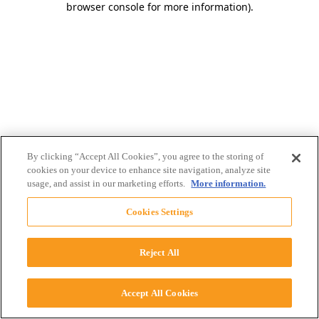
browser console for more information)
.
By clicking “Accept All Cookies”, you agree to the storing of
cookies on your device to enhance site navigation, analyze site
usage, and assist in our marketing efforts.
More information.
Cookies Settings
Reject All
Accept All Cookies