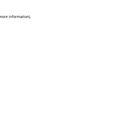
more information)
.