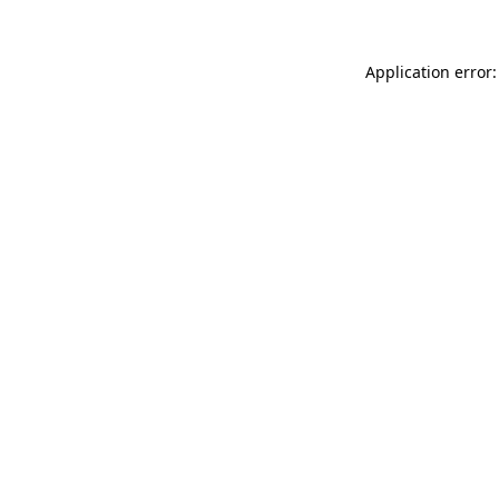
Application error: