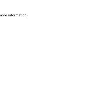
more information)
.