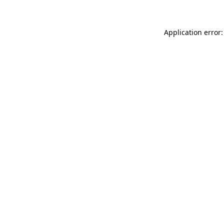
Application error: