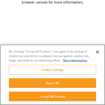
browser console for more information)
.
By clicking “Accept All Cookies”, you agree to the storing of
cookies on your device to enhance site navigation, analyze site
usage, and assist in our marketing efforts.
More information.
Cookies Settings
Reject All
Accept All Cookies