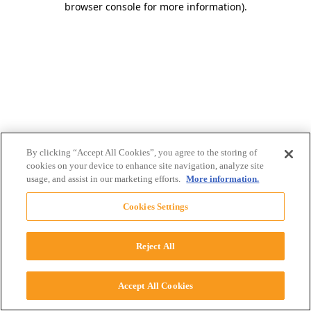
browser console for more information)
.
By clicking “Accept All Cookies”, you agree to the storing of
cookies on your device to enhance site navigation, analyze site
usage, and assist in our marketing efforts.
More information.
Cookies Settings
Reject All
Accept All Cookies