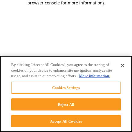
browser console for more information)
.
By clicking “Accept All Cookies”, you agree to the storing of
cookies on your device to enhance site navigation, analyze site
usage, and assist in our marketing efforts.
More information.
Cookies Settings
Reject All
Accept All Cookies