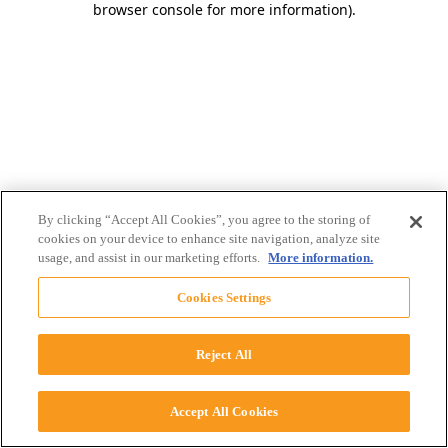
browser console for more information)
.
By clicking “Accept All Cookies”, you agree to the storing of
cookies on your device to enhance site navigation, analyze site
usage, and assist in our marketing efforts.
More information.
Cookies Settings
Reject All
Accept All Cookies