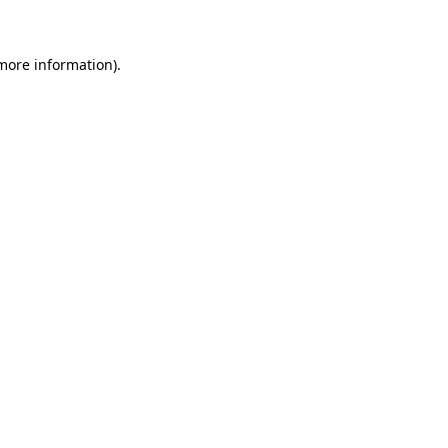
more information)
.