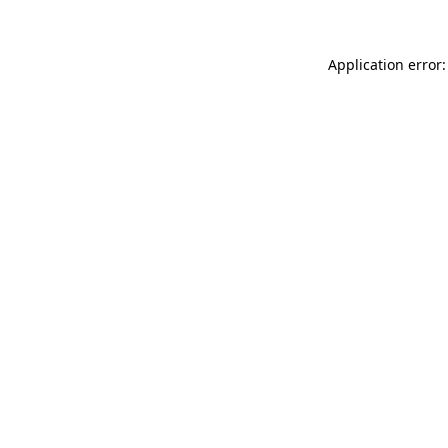
Application error: