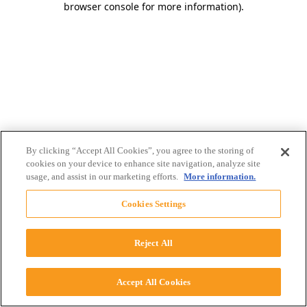
browser console for more information)
.
By clicking “Accept All Cookies”, you agree to the storing of
cookies on your device to enhance site navigation, analyze site
usage, and assist in our marketing efforts.
More information.
Cookies Settings
Reject All
Accept All Cookies