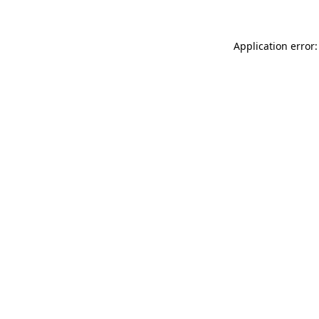
Application error: