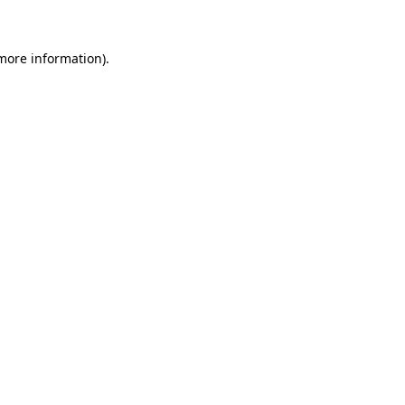
more information)
.