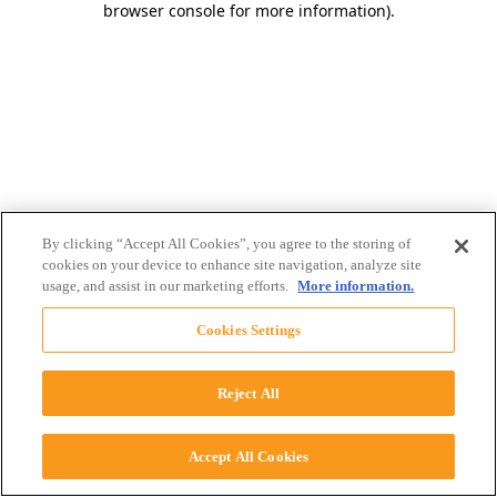
browser console for more information)
.
By clicking “Accept All Cookies”, you agree to the storing of
cookies on your device to enhance site navigation, analyze site
usage, and assist in our marketing efforts.
More information.
Cookies Settings
Reject All
Accept All Cookies