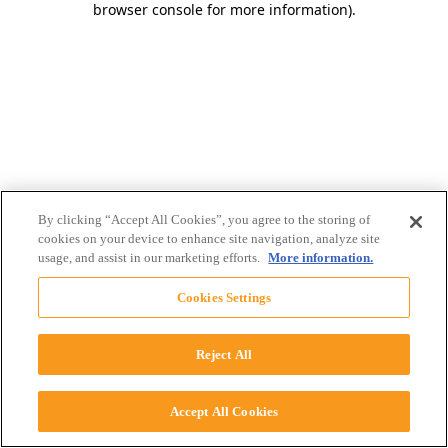
browser console for more information)
.
By clicking “Accept All Cookies”, you agree to the storing of
cookies on your device to enhance site navigation, analyze site
usage, and assist in our marketing efforts.
More information.
Cookies Settings
Reject All
Accept All Cookies